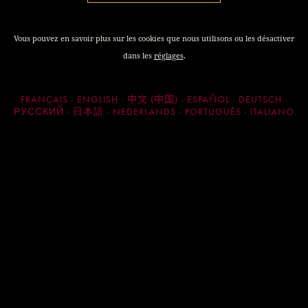
A Mild and Humid Winter The winter of 2024 was notably
mild, with a significantly lower number of frost days than
Vous pouvez en savoir plus sur les cookies que nous utilisons ou les désactiver
average (9 days compared to an average of 15) and average
dans les
réglages
.
temperatures 1.5 degrees Celsius higher than the norm.
Additionally, winter precipitation was extraordinary, with
cumulative rainfall of approximately 480 mm— more than
FRANÇAIS
ENGLISH
中文 (中国)
ESPAÑOL
DEUTSCH
50% above the ten-year average.
РУССКИЙ
日本語
NEDERLANDS
PORTUGUÊS
ITALIANO
These favourable conditions led to an early budbreak, free
from frost damage.
Humid and Mild Spring
The mild and wet spring conditions were conducive to vine
development, though they also favoured the proliferation of
pests. The vineyard teams managed these challenges well.
Healthy parcels experienced successful flowering under
these favourable conditions.